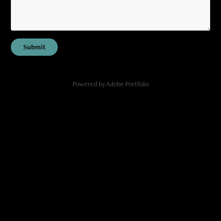
Submit
Powered by
Adobe Portfolio