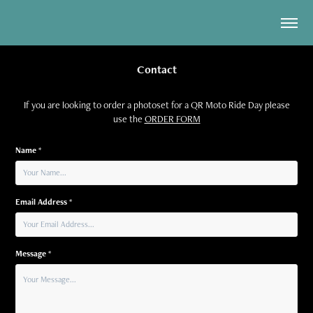
Contact
If you are looking to order a photoset for a QR Moto Ride Day please
use the
ORDER FORM
Name *
Email Address *
Message *